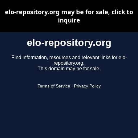
elo-repository.org may be for sale, click to
inquire
elo-repository.org
Find information, resources and relevant links for elo-
repository.org.
This domain may be for sale.
Terms of Service
|
Privacy Policy